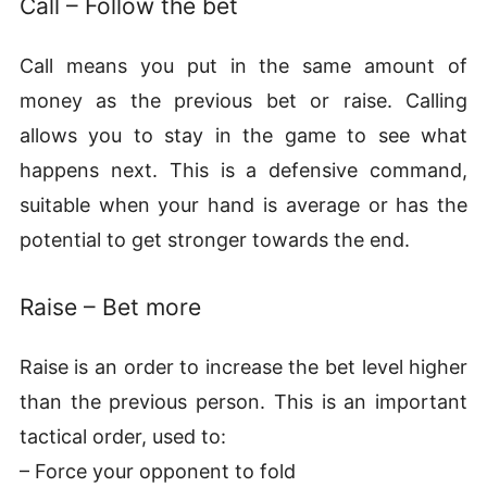
Call – Follow the bet
Call means you put in the same amount of
money as the previous bet or raise. Calling
allows you to stay in the game to see what
happens next. This is a defensive command,
suitable when your hand is average or has the
potential to get stronger towards the end.
Raise – Bet more
Raise is an order to increase the bet level higher
than the previous person. This is an important
tactical order, used to:
– Force your opponent to fold