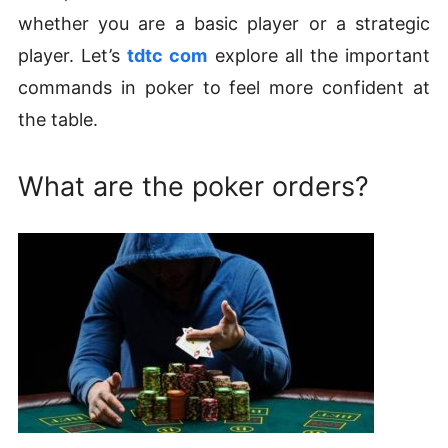
whether you are a basic player or a strategic
player. Let’s
tdtc com
explore all the important
commands in poker to feel more confident at
the table.
What are the poker orders?