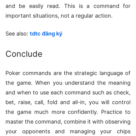
and be easily read. This is a command for
important situations, not a regular action.
See also:
tdtc đăng ký
Conclude
Poker commands are the strategic language of
the game. When you understand the meaning
and when to use each command such as check,
bet, raise, call, fold and all-in, you will control
the game much more confidently. Practice to
master the command, combine it with observing
your opponents and managing your chips