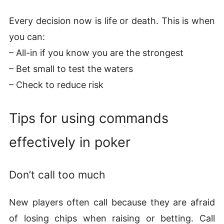
Every decision now is life or death. This is when
you can:
– All-in if you know you are the strongest
– Bet small to test the waters
– Check to reduce risk
Tips for using commands
effectively in poker
Don’t call too much
New players often call because they are afraid
of losing chips when raising or betting. Call