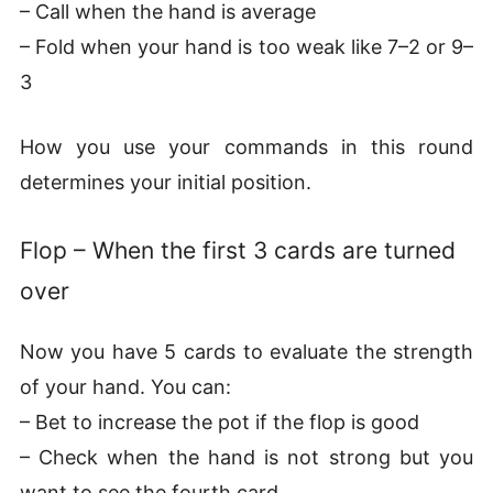
– Call when the hand is average
– Fold when your hand is too weak like 7–2 or 9–
3
How you use your commands in this round
determines your initial position.
Flop – When the first 3 cards are turned
over
Now you have 5 cards to evaluate the strength
of your hand. You can:
– Bet to increase the pot if the flop is good
– Check when the hand is not strong but you
want to see the fourth card