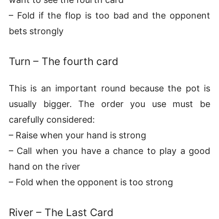
– Fold if the flop is too bad and the opponent
bets strongly
Turn – The fourth card
This is an important round because the pot is
usually bigger. The order you use must be
carefully considered:
– Raise when your hand is strong
– Call when you have a chance to play a good
hand on the river
– Fold when the opponent is too strong
River – The Last Card