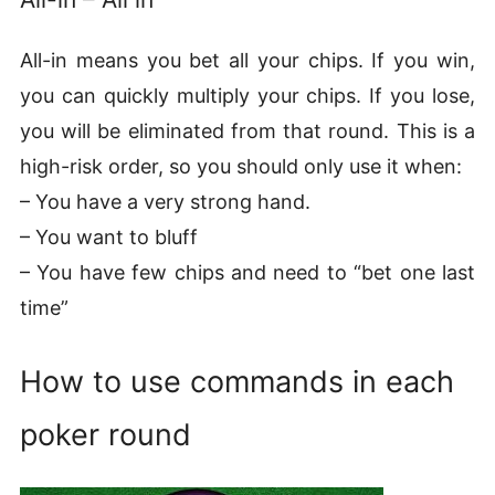
All-in means you bet all your chips. If you win,
you can quickly multiply your chips. If you lose,
you will be eliminated from that round. This is a
high-risk order, so you should only use it when:
– You have a very strong hand.
– You want to bluff
– You have few chips and need to “bet one last
time”
How to use commands in each
poker round