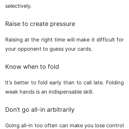
selectively.
Raise to create pressure
Raising at the right time will make it difficult for
your opponent to guess your cards.
Know when to fold
It’s better to fold early than to call late. Folding
weak hands is an indispensable skill.
Don’t go all-in arbitrarily
Going all-in too often can make you lose control