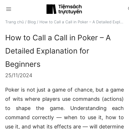
menu
s
Trang chủ
/
Blog
/
How to Call a Call in Poker – A Detailed Explanation for Beginners
How to Call a Call in Poker – A
Detailed Explanation for
Beginners
25/11/2024
Poker is not just a game of chance, but a game
of wits where players use commands (actions)
to shape the game. Understanding each
command correctly — when to use it, how to
use it, and what its effects are — will determine