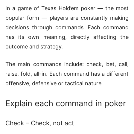
In a game of Texas Hold’em poker — the most
popular form — players are constantly making
decisions through commands. Each command
has its own meaning, directly affecting the
outcome and strategy.
The main commands include: check, bet, call,
raise, fold, all-in. Each command has a different
offensive, defensive or tactical nature.
Explain each command in poker
Check – Check, not act