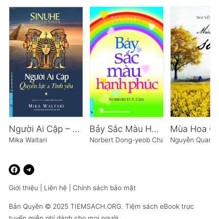
Người Ai Cập – Quyền lực và Tình yêu – Tập 1
Bảy Sắc Màu Hạnh Phúc
Mika Waltari
Norbert Dong-yeob Cha
Nguyễn Quang 
Giới thiệu
|
Liên hệ
|
Chính sách bảo mật
Bản Quyền © 2025
TIEMSACH.ORG
. Tiệm sách eBook trực
tuyến miễn phí dành cho mọi người.