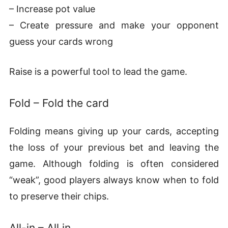
– Increase pot value
– Create pressure and make your opponent
guess your cards wrong
Raise is a powerful tool to lead the game.
Fold – Fold the card
Folding means giving up your cards, accepting
the loss of your previous bet and leaving the
game. Although folding is often considered
“weak”, good players always know when to fold
to preserve their chips.
All-in – All in