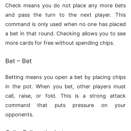
Check means you do not place any more bets
and pass the turn to the next player. This
command is only used when no one has placed
a bet in that round. Checking allows you to see
more cards for free without spending chips.
Bet – Bet
Betting means you open a bet by placing chips
in the pot. When you bet, other players must
call, raise, or fold. This is a strong attack
command that puts pressure on your
opponents.