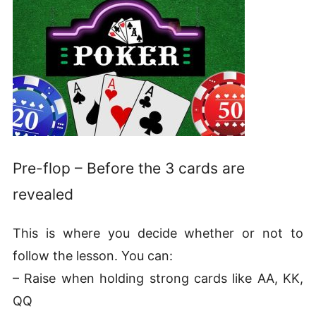
Pre-flop – Before the 3 cards are
revealed
This is where you decide whether or not to
follow the lesson. You can:
– Raise when holding strong cards like AA, KK,
QQ