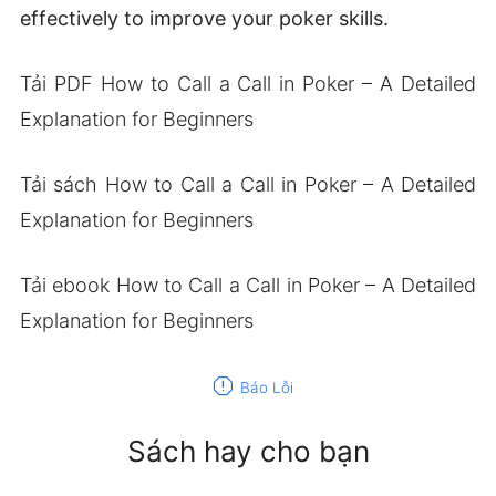
effectively to improve your poker skills.
Tải PDF How to Call a Call in Poker – A Detailed
Explanation for Beginners
Tải sách How to Call a Call in Poker – A Detailed
Explanation for Beginners
Tải ebook How to Call a Call in Poker – A Detailed
Explanation for Beginners
report
Báo Lỗi
Sách hay cho bạn